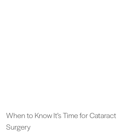
When to Know It’s Time for Cataract
Surgery