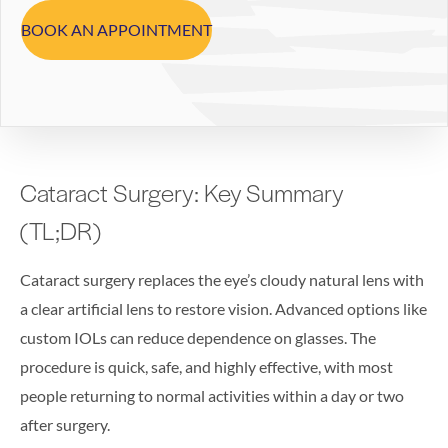
BOOK AN APPOINTMENT
Cataract Surgery: Key Summary
(TL;DR)
Cataract surgery replaces the eye’s cloudy natural lens with
a clear artificial lens to restore vision. Advanced options like
custom IOLs can reduce dependence on glasses. The
procedure is quick, safe, and highly effective, with most
people returning to normal activities within a day or two
after surgery.