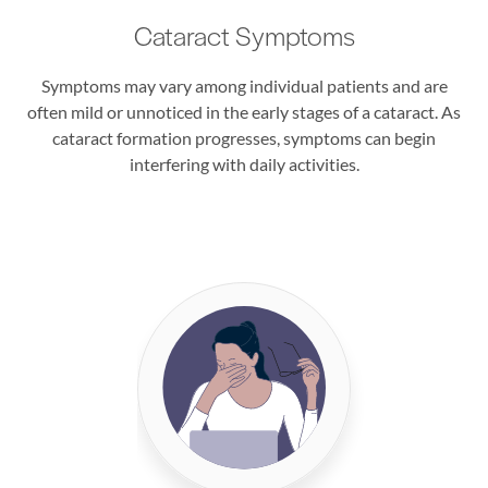
Cataract Symptoms
Symptoms may vary among individual patients and are
often mild or unnoticed in the early stages of a cataract. As
cataract formation progresses, symptoms can begin
interfering with daily activities.