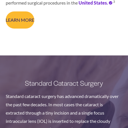
3
performed surgical procedures in the
United States.
LEARN MORE
Standard Cataract Surgery
Standard cataract surgery has advanced dramatically over
the past few decades. In most cases the cataract is
extracted through a tiny incision and a single focus
intraocular lens (IOL) is inserted to replace the cloudy