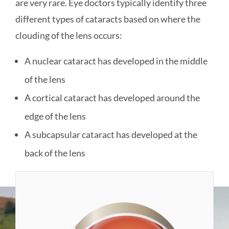
are very rare. Eye doctors typically identify three
different types of cataracts based on where the
clouding of the lens occurs:
A nuclear cataract has developed in the middle
of the lens
A cortical cataract has developed around the
edge of the lens
A subcapsular cataract has developed at the
back of the lens