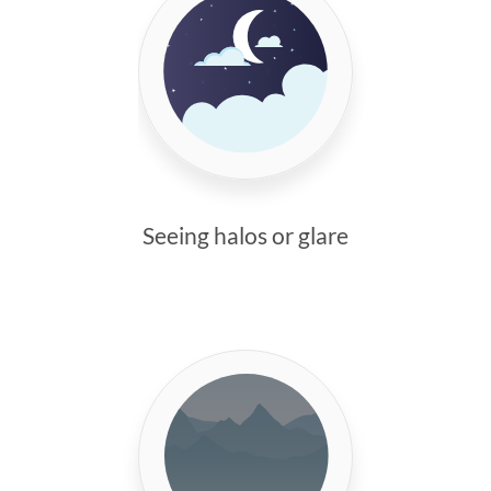
Seeing halos or glare