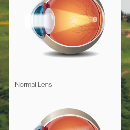
Normal Lens