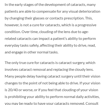
In the early stages of the development of cataracts, many
patients are able to compensate for any visual deterioration
by changing their glasses or contacts prescription. This,
however, is not a cure for cataracts, which is a progressive
condition. Over time, clouding of the lens due to age-
related cataracts can impact a patient’s ability to perform
everyday tasks safely, affecting their ability to drive, read,
and engage in other normal tasks.
The only true cure for cataracts is cataract surgery, which
involves cataract removal and replacing the cloudy lens.
Many people delay having cataract surgery until their vision
changes to the point of not being able to drive. If your vision
is 20/40 or worse, or if you feel that clouding of your vision
is prohibiting your ability to perform normal daily activities,
you may be ready to have your cataracts removed. Consult