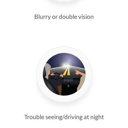
Blurry or double vision
Trouble seeing/driving at night