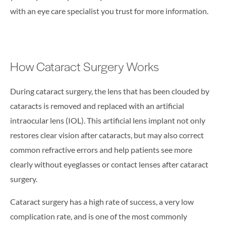
with an eye care specialist you trust for more information.
How Cataract Surgery Works
During cataract surgery, the lens that has been clouded by
cataracts is removed and replaced with an artificial
intraocular lens (IOL). This artificial lens implant not only
restores clear vision after cataracts, but may also correct
common refractive errors and help patients see more
clearly without eyeglasses or contact lenses after cataract
surgery.
Cataract surgery has a high rate of success, a very low
complication rate, and is one of the most commonly