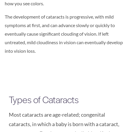
how you see colors.
The development of cataracts is progressive, with mild
symptoms at first, and can advance slowly or quickly to
eventually cause significant clouding of vision. If left
untreated, mild cloudiness in vision can eventually develop
into vision loss.
Types of Cataracts
Most cataracts are age-related; congenital
cataracts, in which a baby is born with a cataract,