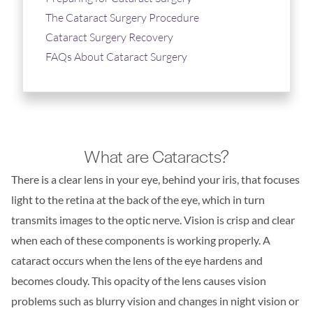
The Cataract Surgery Procedure
Cataract Surgery Recovery
FAQs About Cataract Surgery
What are Cataracts?
There is a clear lens in your eye, behind your iris, that focuses
light to the retina at the back of the eye, which in turn
transmits images to the optic nerve. Vision is crisp and clear
when each of these components is working properly. A
cataract occurs when the lens of the eye hardens and
becomes cloudy. This opacity of the lens causes vision
problems such as blurry vision and changes in night vision or