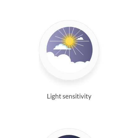
Light sensitivity