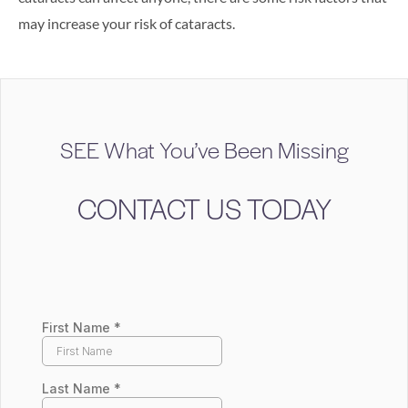
may increase your risk of cataracts.
SEE What You’ve Been Missing
CONTACT US TODAY