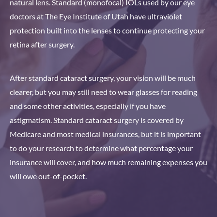
natural lens. Standard (monofocal) IOLs used by our eye
doctors at The Eye Institute of Utah have ultraviolet
protection built into the lenses to continue protecting your
retina after surgery.
After standard cataract surgery, your vision will be much
clearer, but you may still need to wear glasses for reading
and some other activities, especially if you have
astigmatism. Standard cataract surgery is covered by
Medicare and most medical insurances, but it is important
to do your research to determine what percentage your
insurance will cover, and how much remaining expenses you
will owe out-of-pocket.