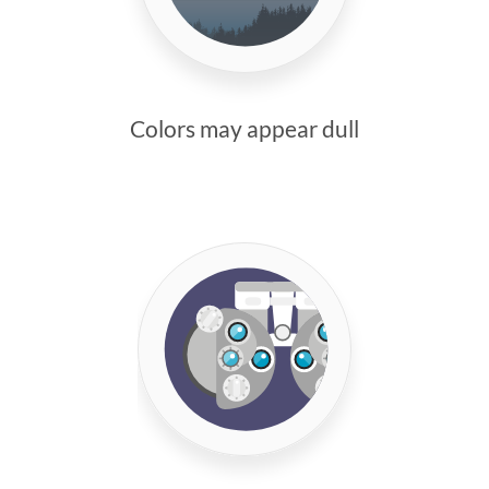
Colors may appear dull