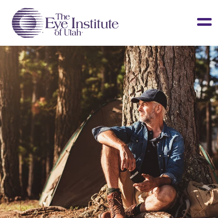
LASIK & Vision Correction
Cataracts
Dry Eye
Other Services
Clinical Studies
About Us
Contact Us
Patient Info
Surgery Center
Doctors Portal