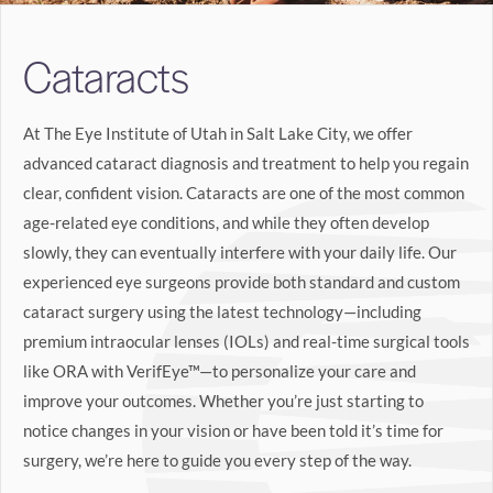
Search
Cataracts
BOOK LASIK CONSULT ONLINE
At The Eye Institute of Utah in Salt Lake City, we offer
advanced cataract diagnosis and treatment to help you regain
clear, confident vision. Cataracts are one of the most common
age-related eye conditions, and while they often develop
slowly, they can eventually interfere with your daily life. Our
experienced eye surgeons provide both standard and custom
cataract surgery using the latest technology—including
premium intraocular lenses (IOLs) and real-time surgical tools
like ORA with VerifEye™—to personalize your care and
improve your outcomes. Whether you’re just starting to
notice changes in your vision or have been told it’s time for
surgery, we’re here to guide you every step of the way.