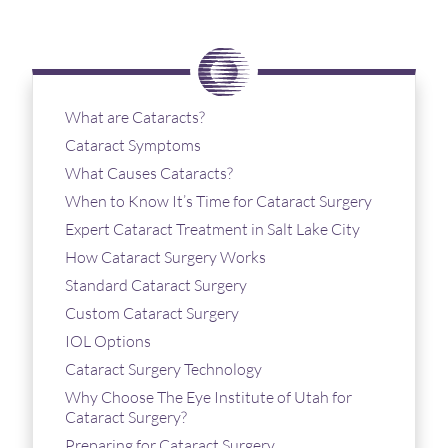
What are Cataracts?
Cataract Symptoms
What Causes Cataracts?
When to Know It’s Time for Cataract Surgery
Expert Cataract Treatment in Salt Lake City
How Cataract Surgery Works
Standard Cataract Surgery
Custom Cataract Surgery
IOL Options
Cataract Surgery Technology
Why Choose The Eye Institute of Utah for
Cataract Surgery?
Preparing for Cataract Surgery