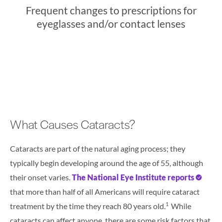
Frequent changes to prescriptions for
eyeglasses and/or contact lenses
What Causes Cataracts?
Cataracts are part of the natural aging process; they
typically begin developing around the age of 55, although
their onset varies.
The National Eye Institute reports
that more than half of all Americans will require cataract
1
treatment by the time they reach 80 years old.
While
cataracts can affect anyone, there are some risk factors that