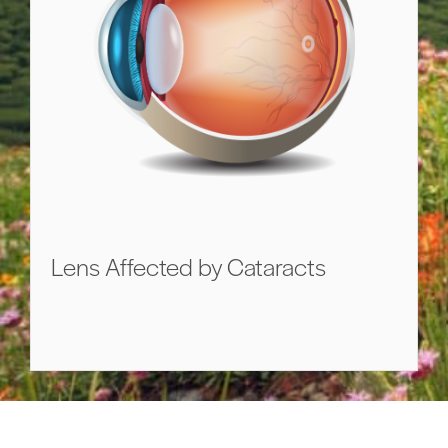
Lens Affected by Cataracts