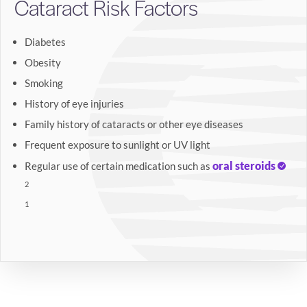
Cataract Risk Factors
Diabetes
Obesity
Smoking
History of eye injuries
Family history of cataracts or other eye diseases
Frequent exposure to sunlight or UV light
oral steroids
Regular use of certain medication such as
2
1