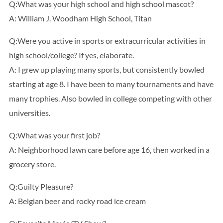
Q:What was your high school and high school mascot?
A: William J. Woodham High School, Titan
Q:Were you active in sports or extracurricular activities in
high school/college? If yes, elaborate.
A: I grew up playing many sports, but consistently bowled
starting at age 8. I have been to many tournaments and have
many trophies. Also bowled in college competing with other
universities.
Q:What was your first job?
A: Neighborhood lawn care before age 16, then worked in a
grocery store.
Q:Guilty Pleasure?
A: Belgian beer and rocky road ice cream