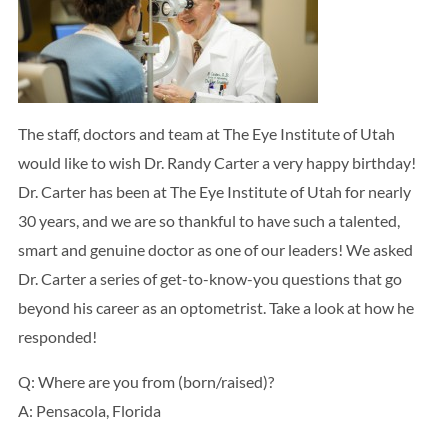
Search
BOOK LASIK CONSULT ONLINE
The staff, doctors and team at The Eye Institute of Utah
would like to wish Dr. Randy Carter a very happy birthday!
Dr. Carter has been at The Eye Institute of Utah for nearly
30 years, and we are so thankful to have such a talented,
smart and genuine doctor as one of our leaders! We asked
Dr. Carter a series of get-to-know-you questions that go
beyond his career as an optometrist. Take a look at how he
responded!
Q: Where are you from (born/raised)?
A: Pensacola, Florida