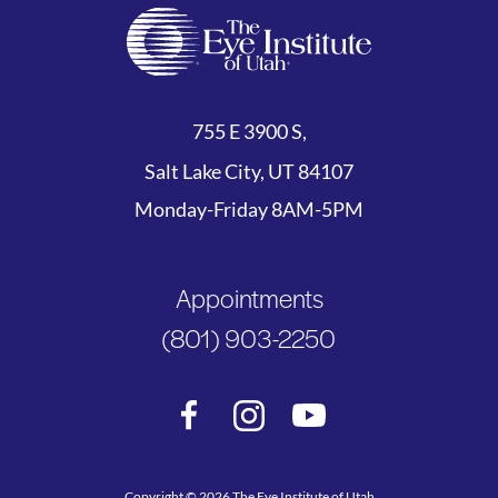
755 E 3900 S,
Salt Lake City, UT 84107
Monday-Friday 8AM-5PM
Appointments
(801) 903-2250
Copyright © 2026 The Eye Institute of Utah