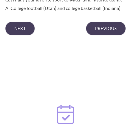
A: College football (Utah) and college basketball (Indiana)
NEXT
PREVIOUS