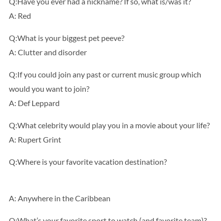
Q:Have you ever had a nickname? If so, what is/was it?
A: Red
Q:What is your biggest pet peeve?
A: Clutter and disorder
Q:If you could join any past or current music group which
would you want to join?
A: Def Leppard
Q:What celebrity would play you in a movie about your life?
A: Rupert Grint
Q:Where is your favorite vacation destination?
A: Anywhere in the Caribbean
Q:What’s your favorite sport to watch (and favorite team)?