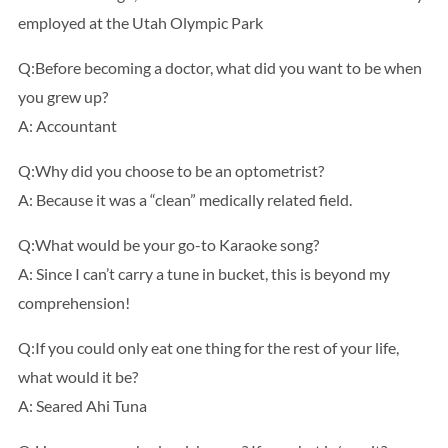
employed at the Utah Olympic Park
Q:Before becoming a doctor, what did you want to be when
you grew up?
A: Accountant
Q:Why did you choose to be an optometrist?
A: Because it was a “clean” medically related field.
Q:What would be your go-to Karaoke song?
A: Since I can’t carry a tune in bucket, this is beyond my
comprehension!
Q:If you could only eat one thing for the rest of your life,
what would it be?
A: Seared Ahi Tuna