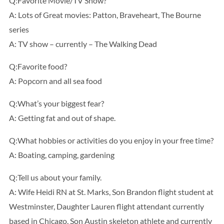
Q:Favorite Movie/TV Show?
A: Lots of Great movies: Patton, Braveheart, The Bourne
series
A: TV show – currently – The Walking Dead
Q:Favorite food?
A: Popcorn and all sea food
Q:What’s your biggest fear?
A: Getting fat and out of shape.
Q:What hobbies or activities do you enjoy in your free time?
A: Boating, camping, gardening
Q:Tell us about your family.
A: Wife Heidi RN at St. Marks, Son Brandon flight student at
Westminster, Daughter Lauren flight attendant currently
based in Chicago, Son Austin skeleton athlete and currently