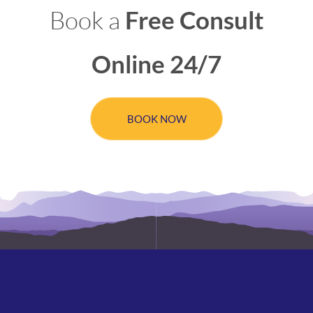
Book a
Free Consult
Online 24/7
BOOK NOW