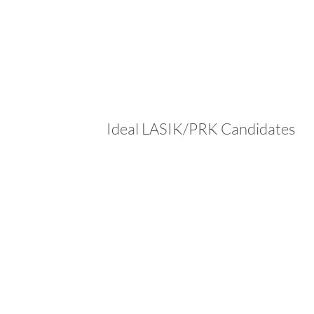
Ideal LASIK/PRK Candidates