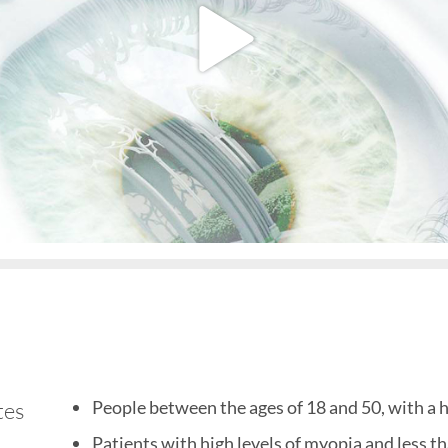
People between the ages of 18 and 50, with a hi
tes
Patients with high levels of myopia and less t