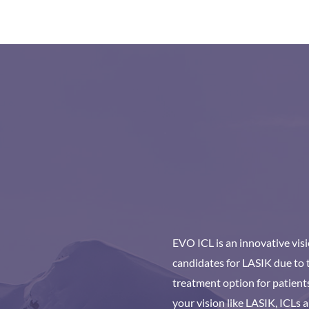
EVO ICL is an innovative vis
candidates for LASIK due to t
treatment option for patients
your vision like LASIK, ICLs a