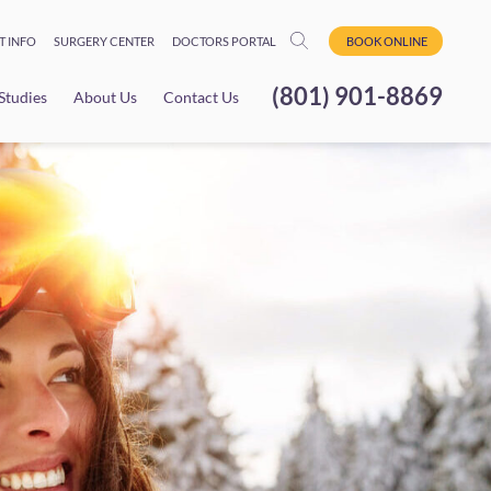
T INFO
SURGERY CENTER
DOCTORS PORTAL
BOOK ONLINE
(801) 901-8869
 Studies
About Us
Contact Us