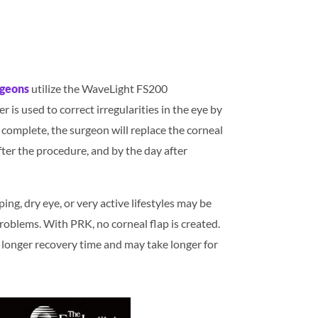
rgeons
utilize the WaveLight FS200
 is used to correct irregularities in the eye by
 complete, the surgeon will replace the corneal
fter the procedure, and by the day after
ng, dry eye, or very active lifestyles may be
 problems. With PRK, no corneal flap is created.
a longer recovery time and may take longer for