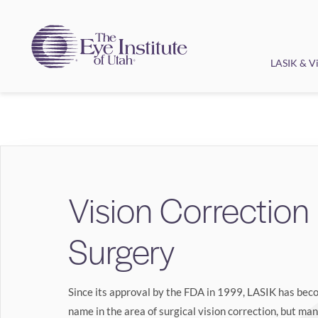
LASIK & Vi
Vision Correction
Surgery
Since its approval by the FDA in 1999, LASIK has be
name in the area of surgical vision correction, but ma