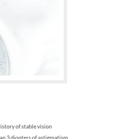
story of stable vision
han 3 diopters of astigmatism