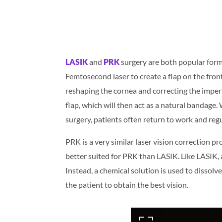
LASIK
and
PRK
surgery are both popular forms
Femtosecond laser to create a flap on the front 
reshaping the cornea and correcting the imperf
flap, which will then act as a natural bandage.
surgery, patients often return to work and regul
PRK is a very similar laser vision correction p
better suited for PRK than LASIK. Like LASIK, a 
Instead, a chemical solution is used to dissolv
the patient to obtain the best vision.