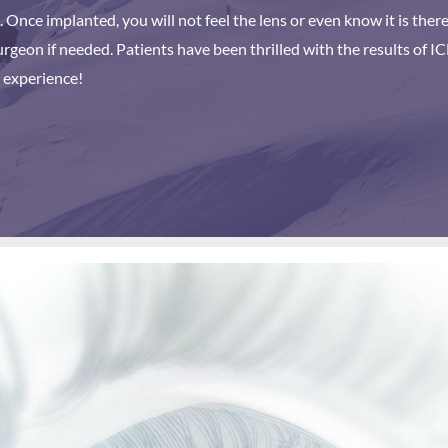
s. Once implanted, you will not feel the lens or even know it is the
geon if needed. Patients have been thrilled with the results of IC
 experience!