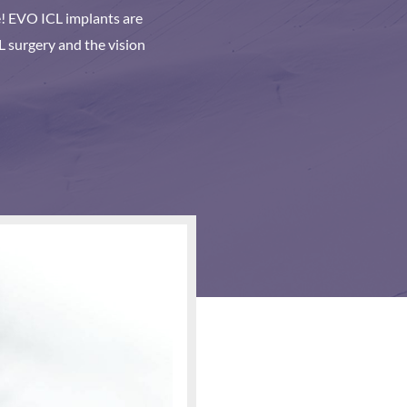
re! EVO ICL implants are
L surgery and the vision