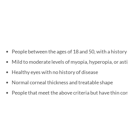
People between the ages of 18 and 50, with a history 
Mild to moderate levels of myopia, hyperopia, or as
Healthy eyes with no history of disease
Normal corneal thickness and treatable shape
People that meet the above criteria but have thin co