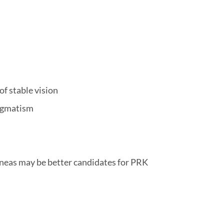
of stable vision
tigmatism
rneas may be better candidates for PRK