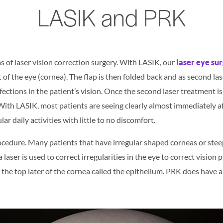
LASIK and PRK
 of laser vision correction surgery. With LASIK, our
laser eye su
of the eye (cornea). The flap is then folded back and as second laser
ections in the patient’s vision. Once the second laser treatment is
 With LASIK, most patients are seeing clearly almost immediately a
ar daily activities with little to no discomfort.
rocedure. Many patients that have irregular shaped corneas or steepi
laser is used to correct irregularities in the eye to correct vision
e the top later of the cornea called the epithelium. PRK does have 