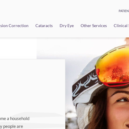
PATIEN
sion Correction
Cataracts
Dry Eye
Other Services
Clinical
come a household
ny people are