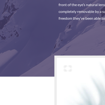
front of the eye’s natural len
completely removable by a sur
freedom they’ve been able to