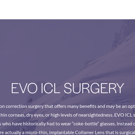
EVO ICL SURGERY
ion correction surgery that offers many benefits and may be an opt
hin corneas, dry eyes, or high levels of nearsightedness. EVO ICL s
 who have historically had to wear “coke-bottle” glasses. Instead of
re actually a micro-thin, Implantable Collamer Lens that is surgical