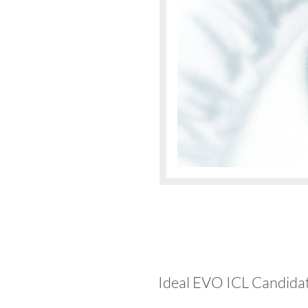
Ideal EVO ICL Candida