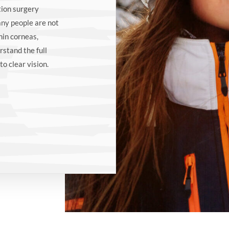
tion surgery
any people are not
hin corneas,
rstand the full
to clear vision.