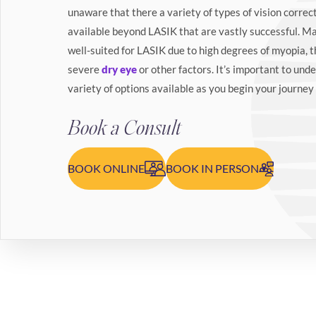
unaware that there a variety of types of vision correc
available beyond LASIK that are vastly successful. M
well-suited for LASIK due to high degrees of myopia, t
severe
dry eye
or other factors. It’s important to unde
variety of options available as you begin your journey 
Book a Consult
BOOK ONLINE
BOOK IN PERSON