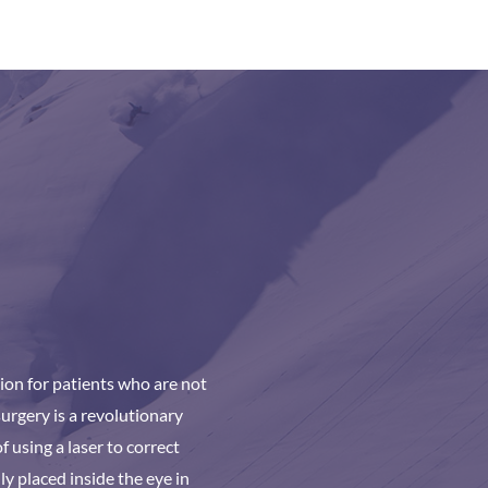
ion for patients who are not
urgery is a revolutionary
 using a laser to correct
ly placed inside the eye in