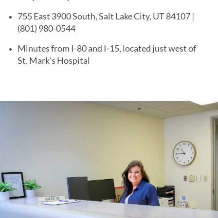
755 East 3900 South, Salt Lake City, UT 84107 |
(801) 980-0544
Minutes from I-80 and I-15, located just west of
St. Mark’s Hospital