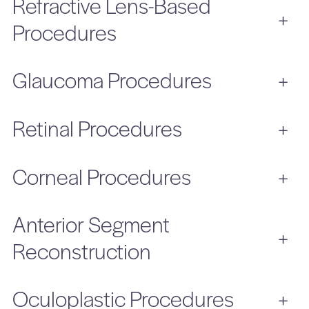
Refractive Lens-Based
+
Procedures
Glaucoma Procedures
+
Retinal Procedures
+
Corneal Procedures
+
Anterior Segment
+
Reconstruction
Oculoplastic Procedures
+