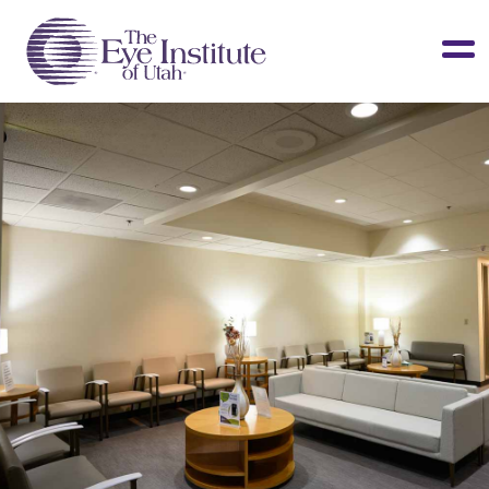
LASIK & Vision Correction
Cataracts
Dry Eye
Other Services
Clinical Studies
About Us
Contact Us
Patient Info
Surgery Center
Doctors Portal