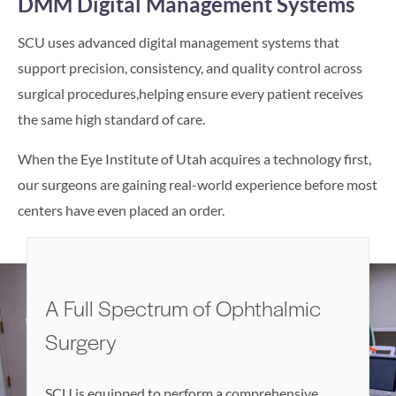
DMM Digital Management Systems
SCU uses advanced digital management systems that
support precision, consistency, and quality control across
surgical procedures,helping ensure every patient receives
the same high standard of care.
When the Eye Institute of Utah acquires a technology first,
our surgeons are gaining real-world experience before most
centers have even placed an order.
A Full Spectrum of Ophthalmic
Surgery
SCU is equipped to perform a comprehensive