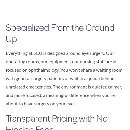
Specialized From the Ground
Up
Everything at SCU is designed around eye surgery. Our
operating rooms, our equipment, our nursing staff are all
focused on ophthalmology. You won’t share a waiting room
with general surgery patients or wait in a queue behind
unrelated emergencies. The environment is quieter, calmer,
and more focused, a meaningful difference when you’re
about to have surgery on your eyes.
Transparent Pricing with No
Hidden Fees