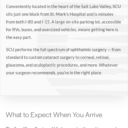
Conveniently located in the heart of the Salt Lake Valley, SCU
sits just one block from St. Mark’s Hospital and is minutes
from both I-80 and I-15. A large on-site parking lot, accessible
for RVs, buses, and oversized vehicles, means getting here is
the easy part.
SCU performs the full spectrum of ophthalmic surgery — from
standard to custom cataract surgery to corneal, retinal,
glaucoma, and oculoplastic procedures, and more. Whatever
your surgeon recommends, you’re in the right place.
What to Expect When You Arrive