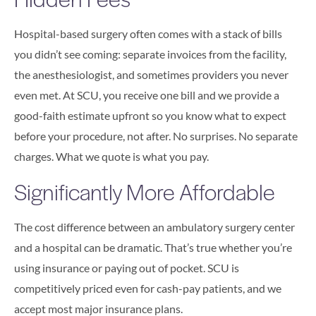
Hospital-based surgery often comes with a stack of bills
you didn’t see coming: separate invoices from the facility,
the anesthesiologist, and sometimes providers you never
even met. At SCU, you receive one bill and we provide a
good-faith estimate upfront so you know what to expect
before your procedure, not after. No surprises. No separate
charges. What we quote is what you pay.
Significantly More Affordable
The cost difference between an ambulatory surgery center
and a hospital can be dramatic. That’s true whether you’re
using insurance or paying out of pocket. SCU is
competitively priced even for cash-pay patients, and we
accept most major insurance plans.