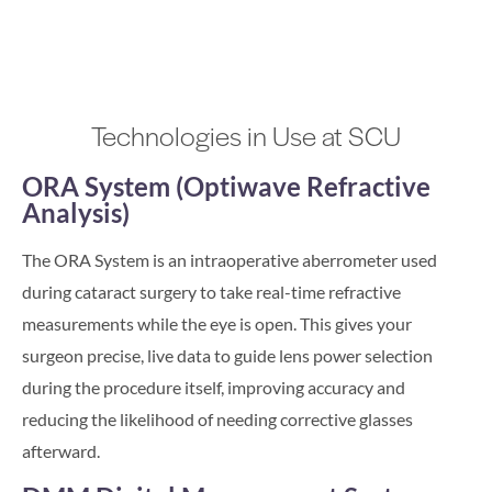
Technologies in Use at SCU
ORA System (Optiwave Refractive
Analysis)
The ORA System is an intraoperative aberrometer used
during cataract surgery to take real-time refractive
measurements while the eye is open. This gives your
surgeon precise, live data to guide lens power selection
during the procedure itself, improving accuracy and
reducing the likelihood of needing corrective glasses
afterward.