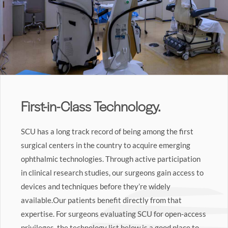
First-in-Class Technology.
SCU has a long track record of being among the first
surgical centers in the country to acquire emerging
ophthalmic technologies. Through active participation
in clinical research studies, our surgeons gain access to
devices and techniques before they’re widely
available.Our patients benefit directly from that
expertise. For surgeons evaluating SCU for open-access
privileges, the technology list below is a good place to