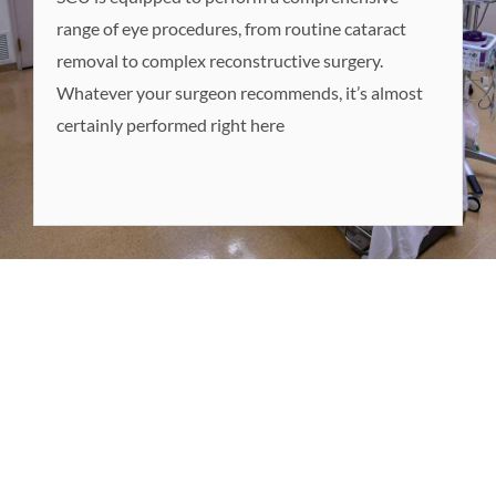
range of eye procedures, from routine cataract
removal to complex reconstructive surgery.
Whatever your surgeon recommends, it’s almost
certainly performed right here