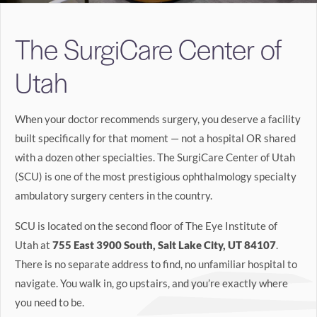
Search
The SurgiCare Center of
BOOK LASIK CONSULT ONLINE
Utah
When your doctor recommends surgery, you deserve a facility
built specifically for that moment — not a hospital OR shared
with a dozen other specialties. The SurgiCare Center of Utah
(SCU) is one of the most prestigious ophthalmology specialty
ambulatory surgery centers in the country.
SCU is located on the second floor of The Eye Institute of
Utah at
755 East 3900 South, Salt Lake City, UT 84107
.
There is no separate address to find, no unfamiliar hospital to
navigate. You walk in, go upstairs, and you’re exactly where
you need to be.