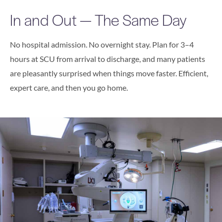
In and Out — The Same Day
No hospital admission. No overnight stay. Plan for 3–4
hours at SCU from arrival to discharge, and many patients
are pleasantly surprised when things move faster. Efficient,
expert care, and then you go home.