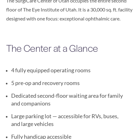
The SurgiCare Center of Utah occupies the entire second
floor of The Eye Institute of Utah. It is a 30,000 sq. ft. facility
designed with one focus: exceptional ophthalmic care.
The Center at a Glance
4 fully equipped operating rooms
5 pre-op and recovery rooms
Dedicated second-floor waiting area for family
and companions
Large parking lot — accessible for RVs, buses,
and large vehicles
Fully handicap accessible