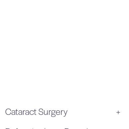
Cataract Surgery
+