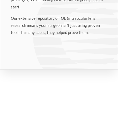
start.
Our extensive repository of IOL (intraocular lens)
research means your surgeon isn’t just using proven
tools. In many cases, they helped prove them.