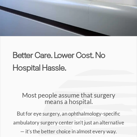
Better Care. Lower Cost. No
Hospital Hassle.
Most people assume that surgery
means a hospital.
But for eye surgery, an ophthalmology-specific
ambulatory surgery center isn’t just an alternative
— it’s the better choice in almost every way.