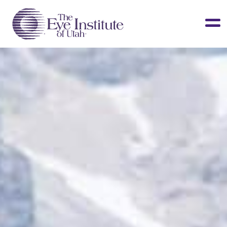
LASIK & Vision Correction
Cataracts
Dry Eye
Other Services
Clinical Studies
About Us
Contact Us
Patient Info
Surgery Center
Doctors Portal