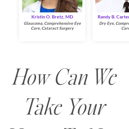
Kristin O. Bretz, MD
Randy B. Carte
Glaucoma, Comprehensive Eye
Dry Eye, Compr
Care, Cataract Surgery
Car
How Can We
Take Your