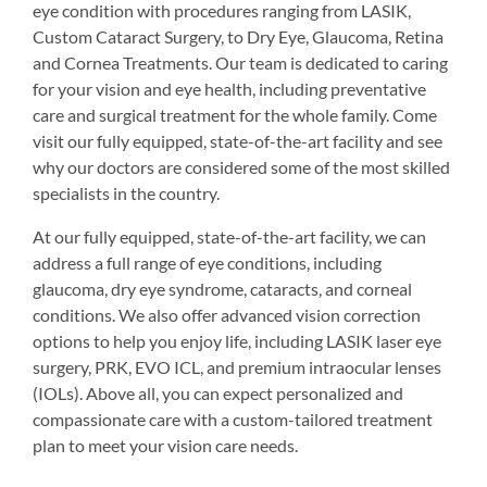
eye condition with procedures ranging from LASIK,
Custom Cataract Surgery, to Dry Eye, Glaucoma, Retina
and Cornea Treatments. Our team is dedicated to caring
for your vision and eye health, including preventative
care and surgical treatment for the whole family. Come
visit our fully equipped, state-of-the-art facility and see
why our doctors are considered some of the most skilled
specialists in the country.
At our fully equipped, state-of-the-art facility, we can
address a full range of eye conditions, including
glaucoma, dry eye syndrome, cataracts, and corneal
conditions. We also offer advanced vision correction
options to help you enjoy life, including LASIK laser eye
surgery, PRK, EVO ICL, and premium intraocular lenses
(IOLs). Above all, you can expect personalized and
compassionate care with a custom-tailored treatment
plan to meet your vision care needs.