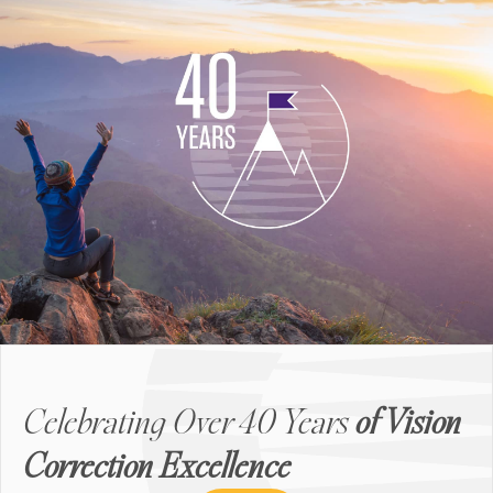
Celebrating Over 40 Years
of Vision
Correction Excellence