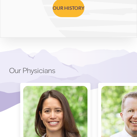
OUR HISTORY
Our Physicians