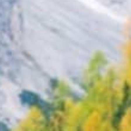
Search
BOOK LASIK CONSULT ONLINE