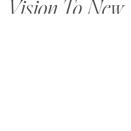
Vision To New
Heights?