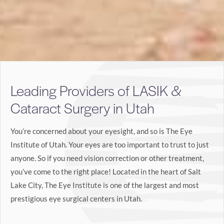
Leading Providers of LASIK &
Cataract Surgery in Utah
You’re concerned about your eyesight, and so is The Eye
Institute of Utah. Your eyes are too important to trust to just
anyone. So if you need vision correction or other treatment,
you’ve come to the right place! Located in the heart of Salt
Lake City, The Eye Institute is one of the largest and most
prestigious eye surgical centers in Utah.