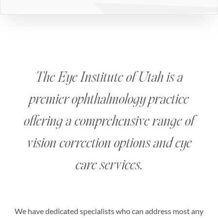
The Eye Institute of Utah is a
premier ophthalmology practice
offering a comprehensive range of
vision correction options and eye
care services.
We have dedicated specialists who can address most any