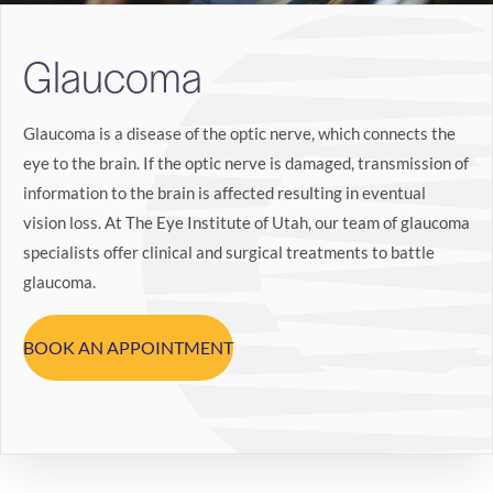
Search
Glaucoma
BOOK LASIK CONSULT ONLINE
Glaucoma is a disease of the optic nerve, which connects the
eye to the brain. If the optic nerve is damaged, transmission of
information to the brain is affected resulting in eventual
vision loss. At The Eye Institute of Utah, our team of glaucoma
specialists offer clinical and surgical treatments to battle
glaucoma.
BOOK AN APPOINTMENT