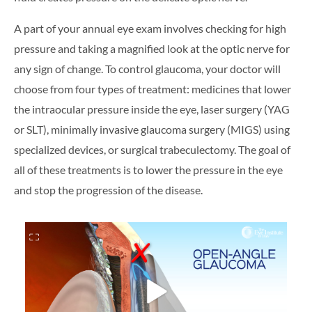
A part of your annual eye exam involves checking for high
pressure and taking a magnified look at the optic nerve for
any sign of change. To control glaucoma, your doctor will
choose from four types of treatment: medicines that lower
the intraocular pressure inside the eye, laser surgery (YAG
or SLT), minimally invasive glaucoma surgery (MIGS) using
specialized devices, or surgical trabeculectomy. The goal of
all of these treatments is to lower the pressure in the eye
and stop the progression of the disease.