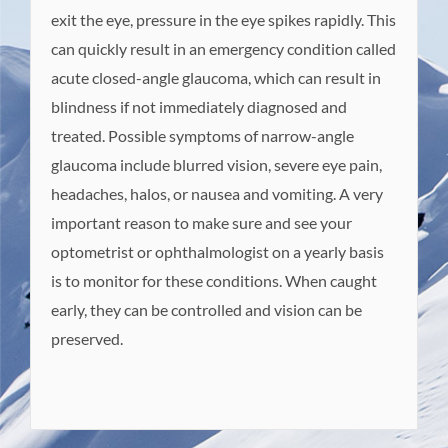
exit the eye, pressure in the eye spikes rapidly. This
can quickly result in an emergency condition called
acute closed-angle glaucoma, which can result in
blindness if not immediately diagnosed and
treated. Possible symptoms of narrow-angle
glaucoma include blurred vision, severe eye pain,
headaches, halos, or nausea and vomiting. A very
important reason to make sure and see your
optometrist or ophthalmologist on a yearly basis
is to monitor for these conditions. When caught
early, they can be controlled and vision can be
preserved.