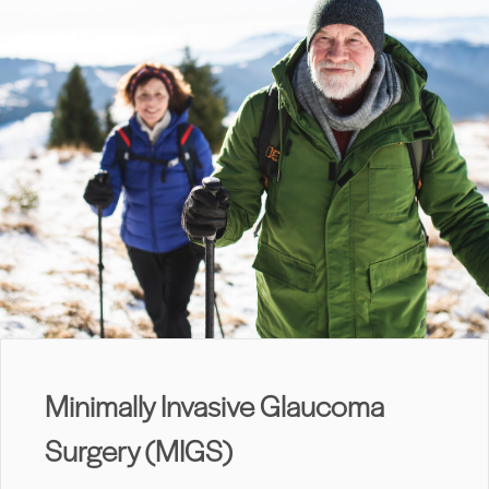
Minimally Invasive Glaucoma
Surgery (MIGS)