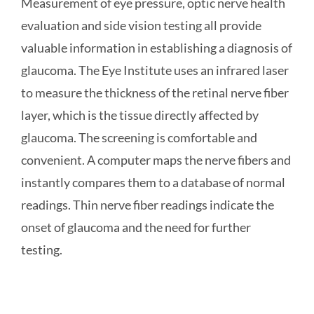
Measurement of eye pressure, optic nerve health
evaluation and side vision testing all provide
valuable information in establishing a diagnosis of
glaucoma. The Eye Institute uses an infrared laser
to measure the thickness of the retinal nerve fiber
layer, which is the tissue directly affected by
glaucoma. The screening is comfortable and
convenient. A computer maps the nerve fibers and
instantly compares them to a database of normal
readings. Thin nerve fiber readings indicate the
onset of glaucoma and the need for further
testing.