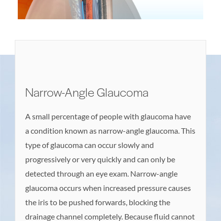
Narrow-Angle Glaucoma
A small percentage of people with glaucoma have
a condition known as narrow-angle glaucoma. This
type of glaucoma can occur slowly and
progressively or very quickly and can only be
detected through an eye exam. Narrow-angle
glaucoma occurs when increased pressure causes
the iris to be pushed forwards, blocking the
drainage channel completely. Because fluid cannot