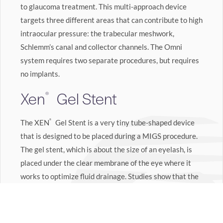
to glaucoma treatment. This multi-approach device
targets three different areas that can contribute to high
intraocular pressure: the trabecular meshwork,
Schlemm’s canal and collector channels. The Omni
system requires two separate procedures, but requires
no implants.
Xen
Gel Stent
®
The XEN
®
Gel Stent is a very tiny tube-shaped device
that is designed to be placed during a MIGS procedure.
The gel stent, which is about the size of an eyelash, is
placed under the clear membrane of the eye where it
works to optimize fluid drainage. Studies show that the
XEN
®
Gel Stent can significantly reduce intraocular
pressure and reduce the need for glaucoma
3
medications.