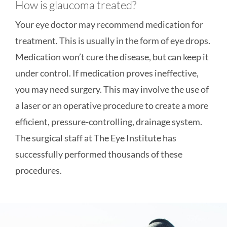
How is glaucoma treated?
Your eye doctor may recommend medication for
treatment. This is usually in the form of eye drops.
Medication won’t cure the disease, but can keep it
under control. If medication proves ineffective,
you may need surgery. This may involve the use of
a laser or an operative procedure to create a more
efficient, pressure-controlling, drainage system.
The surgical staff at The Eye Institute has
successfully performed thousands of these
procedures.