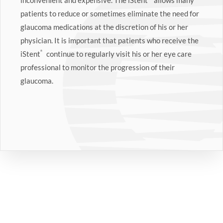
inconvenient and expensive. The iStent
allows many
patients to reduce or sometimes eliminate the need for
glaucoma medications at the discretion of his or her
physician. It is important that patients who receive the
iStent
®
continue to regularly visit his or her eye care
professional to monitor the progression of their
glaucoma.