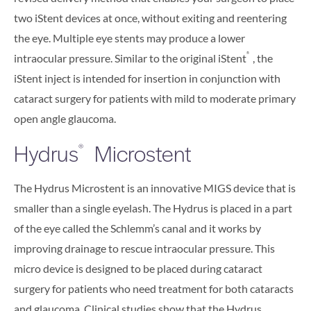
two iStent devices at once, without exiting and reentering
the eye. Multiple eye stents may produce a lower
®
intraocular pressure. Similar to the original iStent
, the
iStent inject is intended for insertion in conjunction with
cataract surgery for patients with mild to moderate primary
open angle glaucoma.
Hydrus
Microstent
®
The Hydrus Microstent is an innovative MIGS device that is
smaller than a single eyelash. The Hydrus is placed in a part
of the eye called the Schlemm’s canal and it works by
improving drainage to rescue intraocular pressure. This
micro device is designed to be placed during cataract
surgery for patients who need treatment for both cataracts
and glaucoma. Clinical studies show that the Hydrus