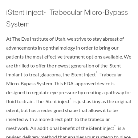
iStent inject
Trabecular Micro-Bypass
®
System
At The Eye Institute of Utah, we strive to stay abreast of
advancements in ophthalmology in order to bring our
patients the most effective treatment options available. We
are thrilled to offer the newest generation of the iStent
®
implant to treat glaucoma, the iStent inject
Trabecular
Micro-Bypass System. This FDA-approved device is
designed to regulate eye pressure by creating a pathway for
®
fluid to drain. The iStent inject
is just as tiny as the original
iStent, but has a redesigned shape that allows it to be
inserted with a more direct path to the trabecular
®
meshwork. An additional benefit of the iStent inject
is a
revised delivery method that enables your surgeon to place