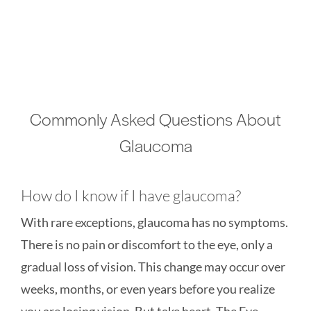
Commonly Asked Questions About
Glaucoma
How do I know if I have glaucoma?
With rare exceptions, glaucoma has no symptoms.
There is no pain or discomfort to the eye, only a
gradual loss of vision. This change may occur over
weeks, months, or even years before you realize