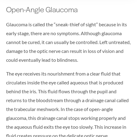
Open-Angle Glaucoma
Glaucoma is called the “sneak-thief of sight” because in its
early stage, there are no symptoms. Although glaucoma
cannot be cured, it can usually be controlled. Left untreated,
damage to the optic nerve can result in loss of vision and
could eventually lead to blindness.
The eye receives its nourishment from a clear fluid that
circulates inside the eye called aqueous that is produced
behind the iris. This fluid flows through the pupil and
returns to the bloodstream through a drainage canal called
the trabecular meshwork. In the case of open-angle
glaucoma, this drainage canal stops working properly and
the aqueous fluid exits the eye too slowly. This increase in
fluid creates pressure on the delicate optic nerve.