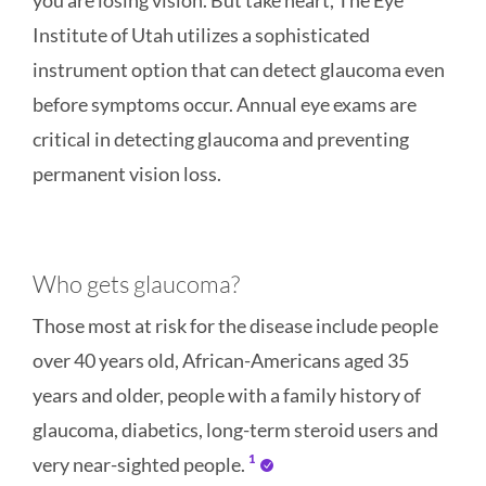
you are losing vision. But take heart, The Eye
Institute of Utah utilizes a sophisticated
instrument option that can detect glaucoma even
before symptoms occur. Annual eye exams are
critical in detecting glaucoma and preventing
permanent vision loss.
Who gets glaucoma?
Those most at risk for the disease include people
over 40 years old, African-Americans aged 35
years and older, people with a family history of
glaucoma, diabetics, long-term steroid users and
1
very near-sighted people.