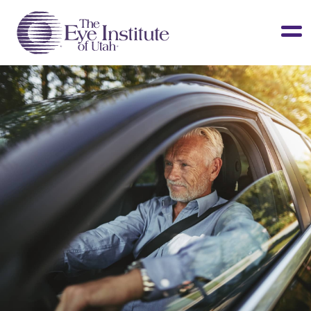
LASIK & Vision Correction
Cataracts
Dry Eye
Other Services
Clinical Studies
About Us
Contact Us
Patient Info
Surgery Center
Doctors Portal