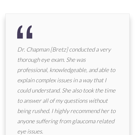
Dr. Chapman [Bretz] conducted a very
thorough eye exam. She was
professional, knowledgeable, and able to
explain complex issues in a way that I
could understand. She also took the time
to answer all of my questions without
being rushed. I highly recommend her to
anyone suffering from glaucoma related
eye issues.