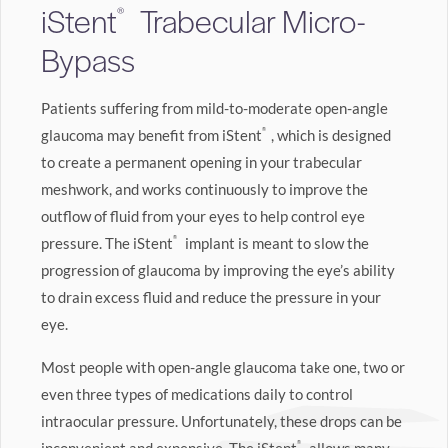
iStent
Trabecular Micro-
®
Bypass
Patients suffering from mild-to-moderate open-angle
glaucoma may benefit from iStent
®
, which is designed
to create a permanent opening in your trabecular
meshwork, and works continuously to improve the
outflow of fluid from your eyes to help control eye
pressure. The iStent
®
implant is meant to slow the
progression of glaucoma by improving the eye’s ability
to drain excess fluid and reduce the pressure in your
eye.
Most people with open-angle glaucoma take one, two or
even three types of medications daily to control
intraocular pressure. Unfortunately, these drops can be
®