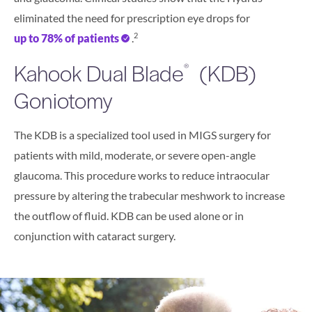
eliminated the need for prescription eye drops for
2
up to 78% of patients
.
Kahook Dual Blade
(KDB)
®
Goniotomy
The KDB is a specialized tool used in MIGS surgery for
patients with mild, moderate, or severe open-angle
glaucoma. This procedure works to reduce intraocular
pressure by altering the trabecular meshwork to increase
the outflow of fluid. KDB can be used alone or in
conjunction with cataract surgery.