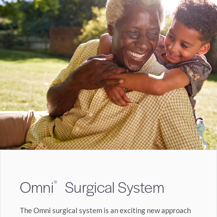
Omni
Surgical System
®
The Omni surgical system is an exciting new approach