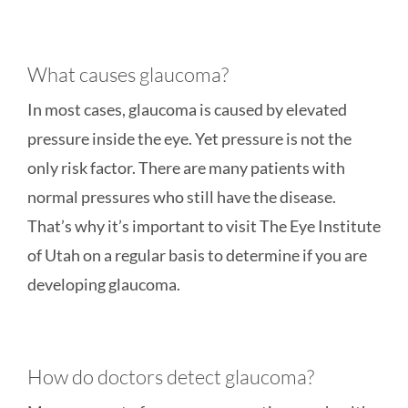
What causes glaucoma?
In most cases, glaucoma is caused by elevated
pressure inside the eye. Yet pressure is not the
only risk factor. There are many patients with
normal pressures who still have the disease.
That’s why it’s important to visit The Eye Institute
of Utah on a regular basis to determine if you are
developing glaucoma.
How do doctors detect glaucoma?