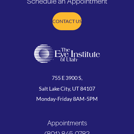
Schedule an Appointment
CONTACT US
755 E 3900 S,
Salt Lake City, UT 84107
Monday-Friday 8AM-5PM
Appointments
(801) 845-0782