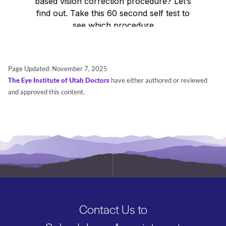
Search
BOOK LASIK CONSULT ONLINE
Page Updated:
November 7, 2025
The Eye Institute of Utah Doctors
have either authored or reviewed
and approved this content.
Contact Us to