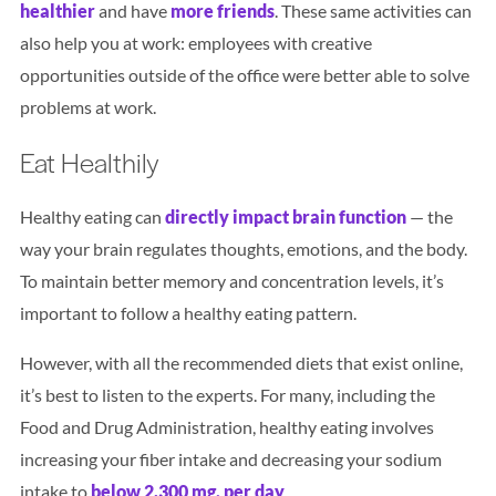
healthier
and have
more friends
. These same activities can
also help you at work: employees with creative
opportunities outside of the office were better able to solve
problems at work.
Eat Healthily
Healthy eating can
directly impact brain function
— the
way your brain regulates thoughts, emotions, and the body.
To maintain better memory and concentration levels, it’s
important to follow a healthy eating pattern.
However, with all the recommended diets that exist online,
it’s best to listen to the experts. For many, including the
Food and Drug Administration, healthy eating involves
increasing your fiber intake and decreasing your sodium
intake to
below 2,300 mg. per day
.