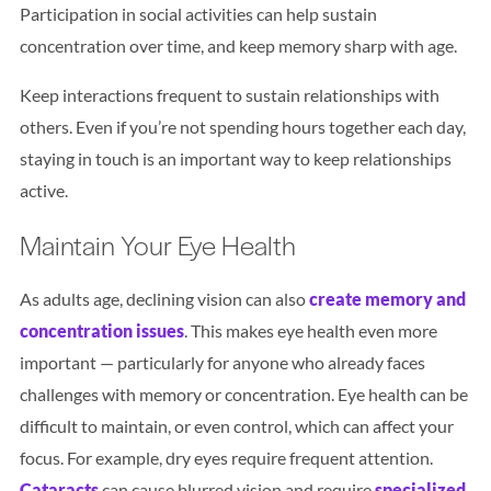
Participation in social activities can help sustain
concentration over time, and keep memory sharp with age.
Keep interactions frequent to sustain relationships with
others. Even if you’re not spending hours together each day,
staying in touch is an important way to keep relationships
active.
Maintain Your Eye Health
As adults age, declining vision can also
create memory and
concentration issues
. This makes eye health even more
important — particularly for anyone who already faces
challenges with memory or concentration. Eye health can be
difficult to maintain, or even control, which can affect your
focus. For example, dry eyes require frequent attention.
Cataracts
can cause blurred vision and require
specialized