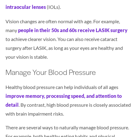
intraocular lenses
(IOLs).
Vision changes are often normal with age. For example,
many
people in their 50s and 60s receive LASIK surgery
to achieve clearer vision. You can also receive cataract
surgery after LASIK, as long as your eyes are healthy and
your vision is stable.
Manage Your Blood Pressure
Healthy blood pressure can help individuals of all ages
improve memory, processing speed, and attention to
detail
. By contrast, high blood pressure is closely associated
with brain impairment risks.
There are several ways to naturally manage blood pressure.
For example, both healthy eating habits and physical