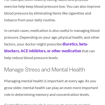
exercise help keep blood pressure low. You can also improve
blood pressure by eliminating items like cigarettes and
tobacco from your daily routine.
In certain cases, medication is also useful in managing blood
pressure. Depending on your age, physical health, and other
factors, your doctor might prescribe
diuretics, beta-
blockers, ACE inhibitors, or other medication
that can
help reduce blood pressure levels.
Manage Stress and Mental Health
Managing mental health is important at every age. As you
grow older, mental health can play an even more important
role in determining memory and concentration levels.
Controlling stress levels is one way to manage mental