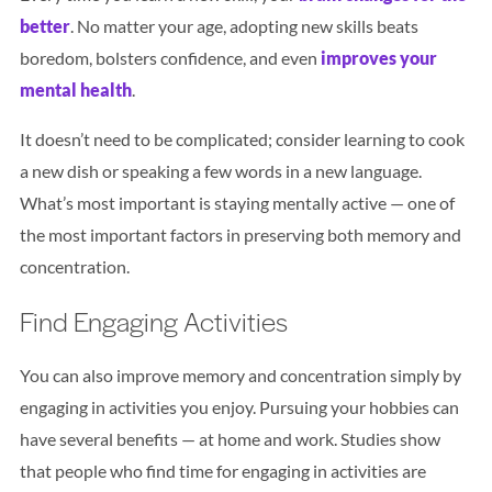
better
. No matter your age, adopting new skills beats
boredom, bolsters confidence, and even
improves your
mental health
.
It doesn’t need to be complicated; consider learning to cook
a new dish or speaking a few words in a new language.
What’s most important is staying mentally active — one of
the most important factors in preserving both memory and
concentration.
Find Engaging Activities
You can also improve memory and concentration simply by
engaging in activities you enjoy. Pursuing your hobbies can
have several benefits — at home and work. Studies show
that people who find time for engaging in activities are