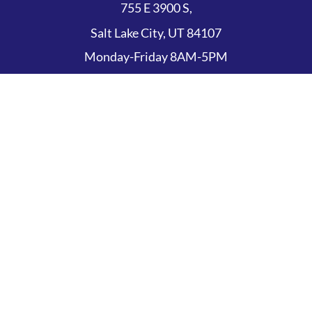
755 E 3900 S,
Salt Lake City, UT 84107
Monday-Friday 8AM-5PM
Appointments
(801) 845-0719
Copyright © 2026 The Eye Institute of Utah
Nondiscrimination Policy
Privacy Policy
Sitemap
Terms of Use