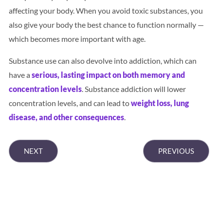
affecting your body. When you avoid toxic substances, you
also give your body the best chance to function normally —
which becomes more important with age.
Substance use can also devolve into addiction, which can
have a
serious, lasting impact on both memory and
concentration levels
. Substance addiction will lower
concentration levels, and can lead to
weight loss, lung
disease, and other consequences
.
NEXT
PREVIOUS