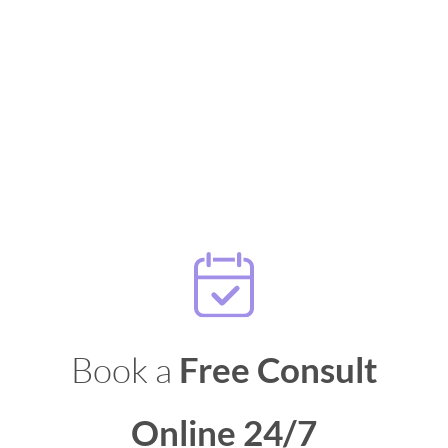
Book a
Free Consult
Online 24/7