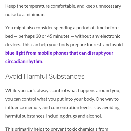
Keep the temperature comfortable, and keep unnecessary
noise to a minimum.
You might also consider spending a period of time before
bed — perhaps 30 or 45 minutes — without any electronic
devices. This can help your body prepare for rest, and avoid
blue light from mobile phones that can disrupt your
circadian rhythm
.
Avoid Harmful Substances
While you can’t always control what happens around you,
you can control what you put into your body. One way to
influence memory and concentration levels is by avoiding
harmful substances, including drugs and alcohol.
This primarily helps to prevent toxic chemicals from