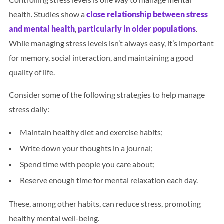
health. Studies show a
close relationship between stress
and mental health
,
particularly in older populations
.
While managing stress levels isn’t always easy, it’s important
for memory, social interaction, and maintaining a good
quality of life.
Consider some of the following strategies to help manage
stress daily:
Maintain healthy diet and exercise habits;
Write down your thoughts in a journal;
Spend time with people you care about;
Reserve enough time for mental relaxation each day.
These, among other habits, can reduce stress, promoting
healthy mental well-being.