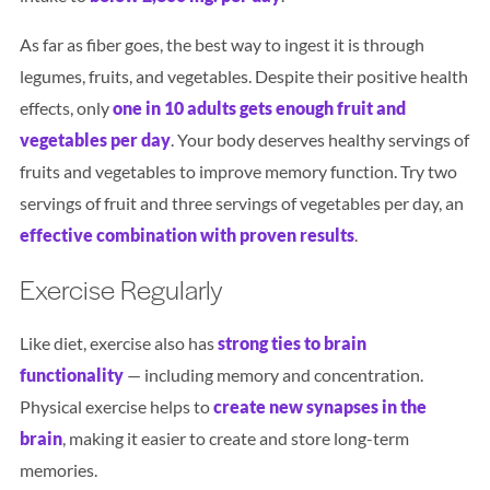
As far as fiber goes, the best way to ingest it is through
legumes, fruits, and vegetables. Despite their positive health
effects, only
one in 10 adults gets enough fruit and
vegetables per da
y
. Your body deserves healthy servings of
fruits and vegetables to improve memory function. Try two
servings of fruit and three servings of vegetables per day, an
effective combination with proven results
.
Exercise Regularly
Like diet, exercise also has
strong ties to brain
functionality
— including memory and concentration.
Physical exercise helps to
create new synapses in the
brain
, making it easier to create and store long-term
memories.