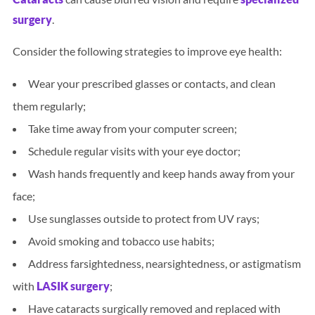
surgery
.
Consider the following strategies to improve eye health:
Wear your prescribed glasses or contacts, and clean
them regularly;
Take time away from your computer screen;
Schedule regular visits with your eye doctor;
Wash hands frequently and keep hands away from your
face;
Use sunglasses outside to protect from UV rays;
Avoid smoking and tobacco use habits;
Address farsightedness, nearsightedness, or astigmatism
with
LASIK surgery
;
Have cataracts surgically removed and replaced with