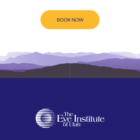
BOOK NOW