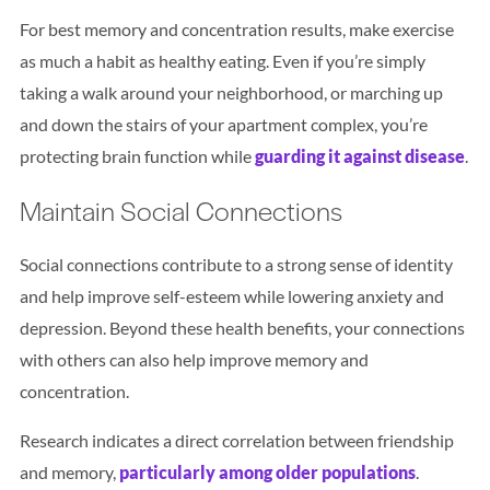
For best memory and concentration results, make exercise
as much a habit as healthy eating. Even if you’re simply
taking a walk around your neighborhood, or marching up
and down the stairs of your apartment complex, you’re
protecting brain function while
guarding it against disease
.
Maintain Social Connections
Social connections contribute to a strong sense of identity
and help improve self-esteem while lowering anxiety and
depression. Beyond these health benefits, your connections
with others can also help improve memory and
concentration.
Research indicates a direct correlation between friendship
and memory,
particularly among older populations
.