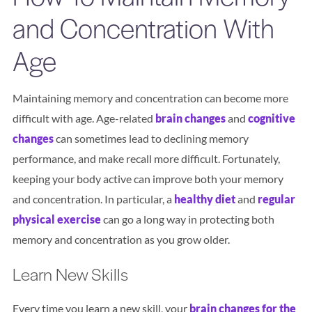
and Concentration With
Search
Age
BOOK LASIK CONSULT ONLINE
Maintaining memory and concentration can become more
difficult with age. Age-related
brain changes
and
cognitive
changes
can sometimes lead to declining memory
performance, and make recall more difficult. Fortunately,
keeping your body active can improve both your memory
and concentration. In particular, a
healthy diet
and
regular
physical exercise
can go a long way in protecting both
memory and concentration as you grow older.
Learn New Skills
Every time you learn a new skill, your
brain changes for the