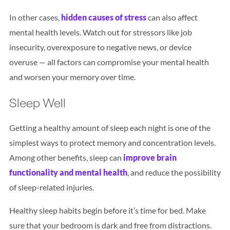
In other cases,
hidden causes of stress
can also affect
mental health levels. Watch out for stressors like job
insecurity, overexposure to negative news, or device
overuse — all factors can compromise your mental health
and worsen your memory over time.
Sleep Well
Getting a healthy amount of sleep each night is one of the
simplest ways to protect memory and concentration levels.
Among other benefits, sleep can
improve brain
functionality and mental health
, and reduce the possibility
of sleep-related injuries.
Healthy sleep habits begin before it’s time for bed. Make
sure that your bedroom is dark and free from distractions.