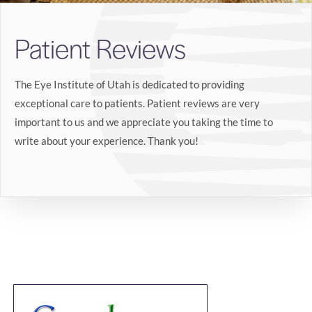
Search
Patient Reviews
BOOK LASIK CONSULT ONLINE
The Eye Institute of Utah is dedicated to providing
exceptional care to patients. Patient reviews are very
important to us and we appreciate you taking the time to
write about your experience. Thank you!