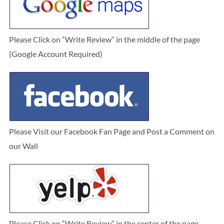
Please Click on “Write Review” in the middle of the page
(Google Account Required)
Please Visit our Facebook Fan Page and Post a Comment on
our Wall
Please Click on “Write Review” in the center of the page.