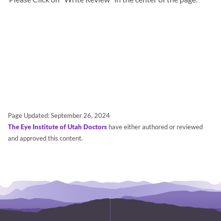
Page Updated:
September 26, 2024
The Eye Institute of Utah Doctors
have either authored or reviewed
and approved this content.