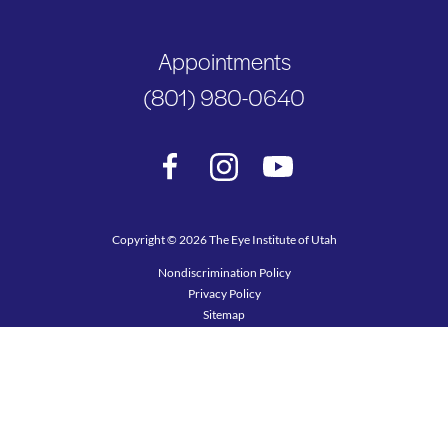
Appointments
(801) 980-0640
Copyright © 2026 The Eye Institute of Utah
Nondiscrimination Policy
Privacy Policy
Sitemap
Terms of Use
Accessibility Statement
Design and Marketing by SILVR