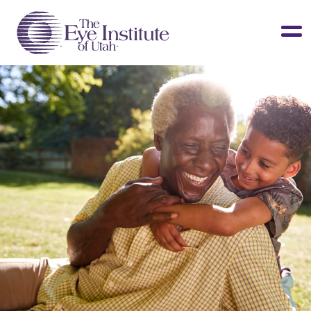
LASIK & Vision Correction
Cataracts
Dry Eye
Other Services
Clinical Studies
About Us
Contact Us
Patient Info
Surgery Center
Doctors Portal