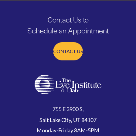
Contact Us to
Schedule an Appointment
CONTACT US
755 E 3900 S,
Salt Lake City, UT 84107
Monday-Friday 8AM-5PM