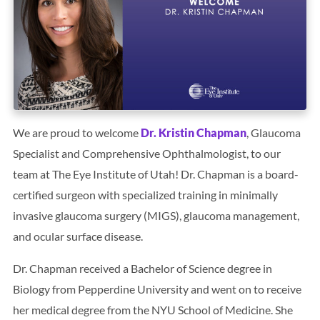
Search
BOOK LASIK CONSULT ONLINE
We are proud to welcome
Dr. Kristin Chapman
, Glaucoma
Specialist and Comprehensive Ophthalmologist, to our
team at The Eye Institute of Utah! Dr. Chapman is a board-
certified surgeon with specialized training in minimally
invasive glaucoma surgery (MIGS), glaucoma management,
and ocular surface disease.
Dr. Chapman received a Bachelor of Science degree in
Biology from Pepperdine University and went on to receive
her medical degree from the NYU School of Medicine. She