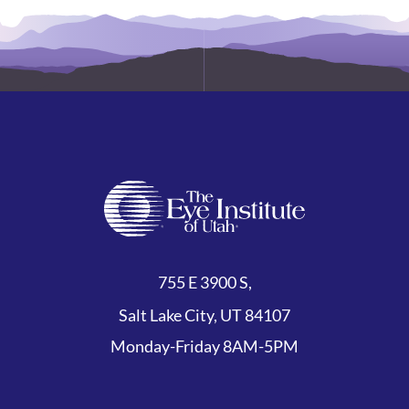
755 E 3900 S,
Salt Lake City, UT 84107
Monday-Friday 8AM-5PM