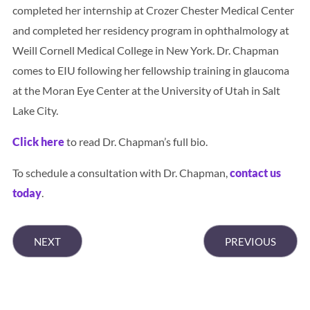
completed her internship at Crozer Chester Medical Center
and completed her residency program in ophthalmology at
Weill Cornell Medical College in New York. Dr. Chapman
comes to EIU following her fellowship training in glaucoma
at the Moran Eye Center at the University of Utah in Salt
Lake City.
Click here
to read Dr. Chapman’s full bio.
To schedule a consultation with Dr. Chapman,
contact us
today
.
NEXT
PREVIOUS