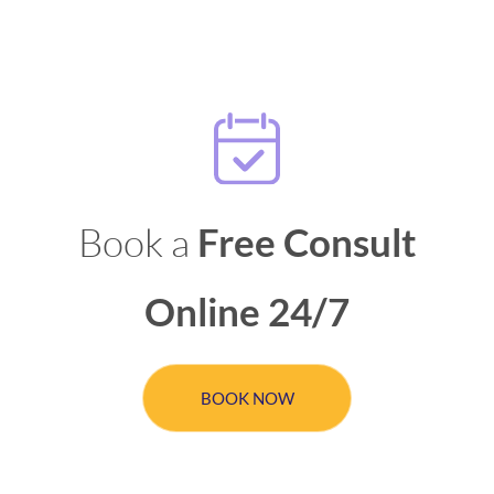
Book a
Free Consult
Online 24/7
BOOK NOW