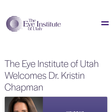
LASIK & Vision Correction
Cataracts
Dry Eye
Other Services
The Eye Institute of Utah
Clinical Studies
Welcomes Dr. Kristin
About Us
Chapman
Contact Us
Patient Info
Surgery Center
Doctors Portal