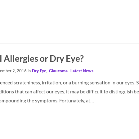
l Allergies or Dry Eye?
ember 2, 2016 in
Dry Eye
,
Glaucoma
,
Latest News
nced scratchiness, irritation, or a burning sensation in our eyes.
ions that can affect our eyes, it may be difficult to distinguish b
compounding the symptoms. Fortunately, at…