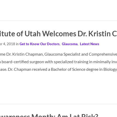
titute of Utah Welcomes Dr. Kristin
r 4, 2018 in
Get to Know Our Doctors
,
Glaucoma
,
Latest News
me Dr. Kristin Chapman, Glaucoma Specialist and Comprehensive O
 board-certified surgeon with specialized training in minimally
ease. Dr. Chapman received a Bachelor of Science degree in Biolo
areness Month: Am I at Risk?