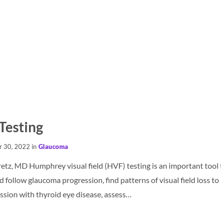
 Testing
r 30, 2022 in
Glaucoma
etz, MD Humphrey visual field (HVF) testing is an important tool t
d follow glaucoma progression, find patterns of visual field loss t
ssion with thyroid eye disease, assess…