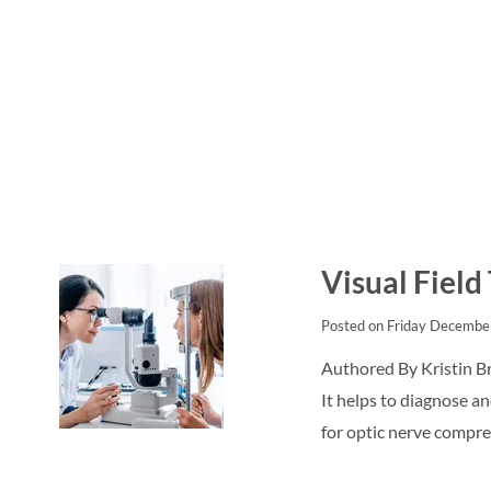
Visual Field
Posted on Friday Decembe
Authored By Kristin Br
It helps to diagnose an
for optic nerve compre