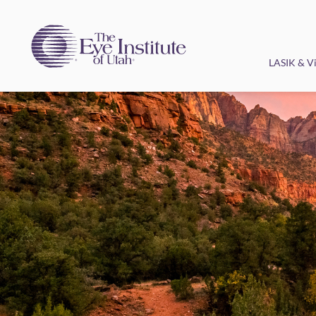
LASIK & Vi