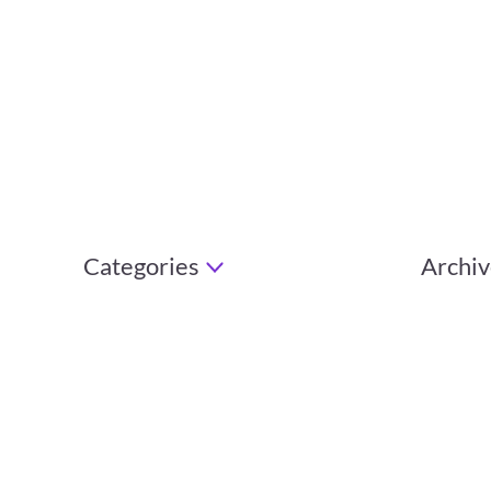
Categories
Archiv