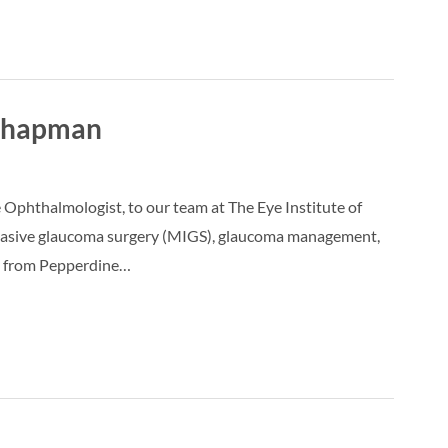
 Chapman
phthalmologist, to our team at The Eye Institute of
 invasive glaucoma surgery (MIGS), glaucoma management,
gy from Pepperdine…