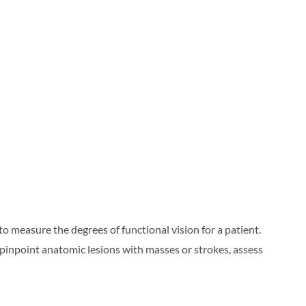
o measure the degrees of functional vision for a patient.
o pinpoint anatomic lesions with masses or strokes, assess