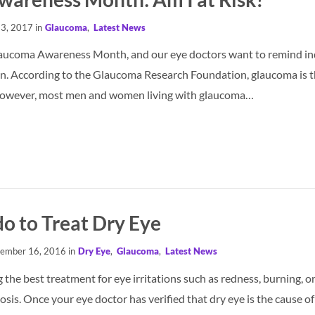
13, 2017 in
Glaucoma
,
Latest News
laucoma Awareness Month, and our eye doctors want to remind ind
n. According to the Glaucoma Research Foundation, glaucoma is th
 However, most men and women living with glaucoma…
o to Treat Dry Eye
ember 16, 2016 in
Dry Eye
,
Glaucoma
,
Latest News
ng the best treatment for eye irritations such as redness, burning, o
sis. Once your eye doctor has verified that dry eye is the cause o