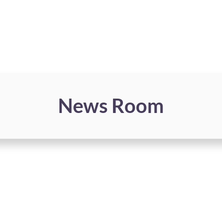
News Room