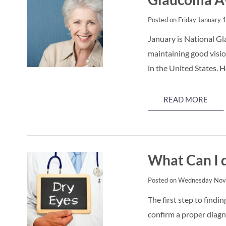
Posted on Friday January 
January is National G
maintaining good visio
in the United States.
READ MORE
What Can I d
Posted on Wednesday Nov
The first step to findi
confirm a proper diagno