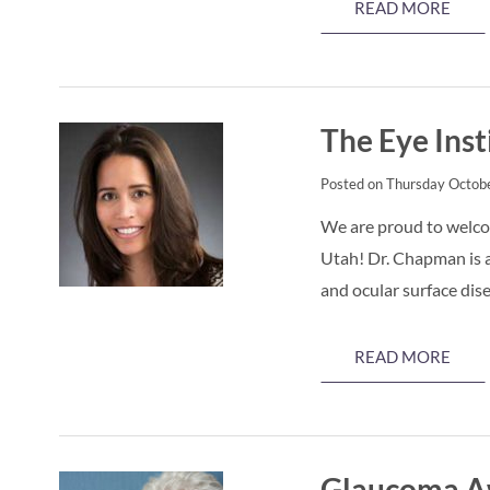
READ MORE
The Eye Ins
Posted on Thursday Octobe
We are proud to welco
Utah! Dr. Chapman is a
and ocular surface dis
READ MORE
Glaucoma Aw