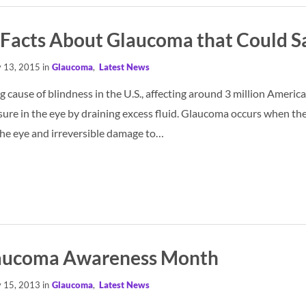
 Facts About Glaucoma that Could S
 13, 2015 in
Glaucoma
,
Latest News
 cause of blindness in the U.S., affecting around 3 million America
sure in the eye by draining excess fluid. Glaucoma occurs when the 
the eye and irreversible damage to…
laucoma Awareness Month
 15, 2013 in
Glaucoma
,
Latest News