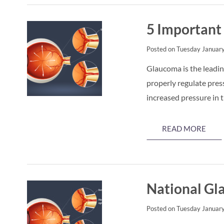
5 Important
Posted on Tuesday January
Glaucoma is the leading
properly regulate pres
increased pressure in 
READ MORE
National G
Posted on Tuesday January