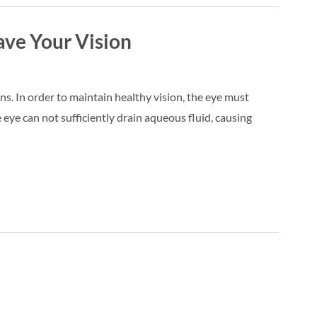
ave Your Vision
ns. In order to maintain healthy vision, the eye must
eye can not sufficiently drain aqueous fluid, causing