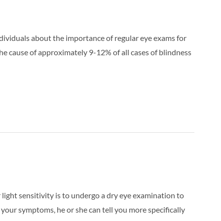
ividuals about the importance of regular eye exams for
e cause of approximately 9-12% of all cases of blindness
r light sensitivity is to undergo a dry eye examination to
f your symptoms, he or she can tell you more specifically