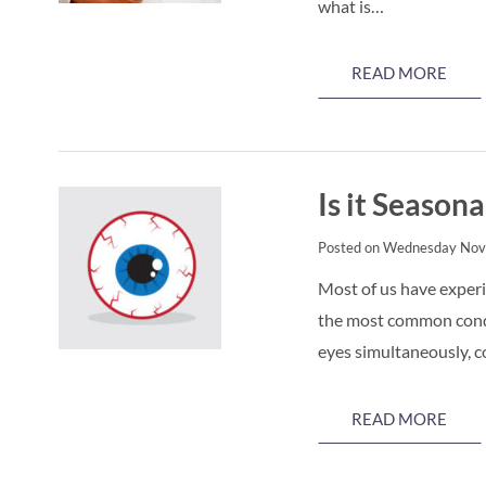
what is…
READ MORE
Is it Seasona
Posted on Wednesday Nov
Most of us have experie
the most common condit
eyes simultaneously, 
READ MORE