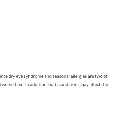
 Since dry eye syndrome and seasonal allergies are two of
etween them. In addition, both conditions may affect the