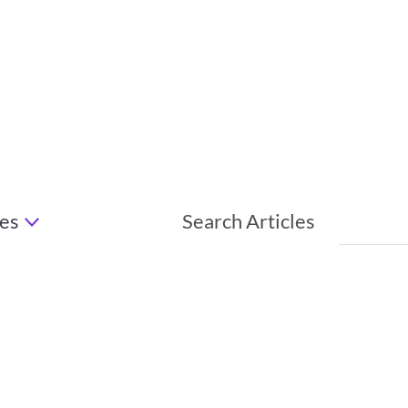
es
Search Articles