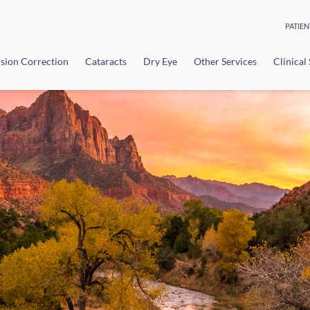
PATIEN
sion Correction
Cataracts
Dry Eye
Other Services
Clinical