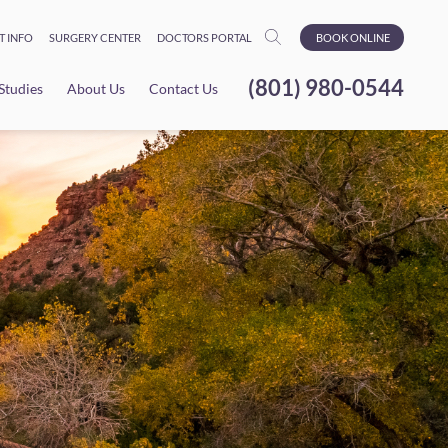
T INFO
SURGERY CENTER
DOCTORS PORTAL
BOOK ONLINE
(801) 980-0544
 Studies
About Us
Contact Us