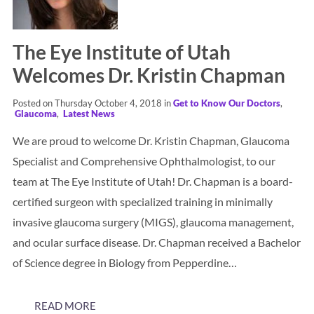
The Eye Institute of Utah
Welcomes Dr. Kristin Chapman
Posted on Thursday October 4, 2018 in
Get to Know Our Doctors
,
Glaucoma
,
Latest News
We are proud to welcome Dr. Kristin Chapman, Glaucoma
Specialist and Comprehensive Ophthalmologist, to our
team at The Eye Institute of Utah! Dr. Chapman is a board-
certified surgeon with specialized training in minimally
invasive glaucoma surgery (MIGS), glaucoma management,
and ocular surface disease. Dr. Chapman received a Bachelor
of Science degree in Biology from Pepperdine…
READ MORE