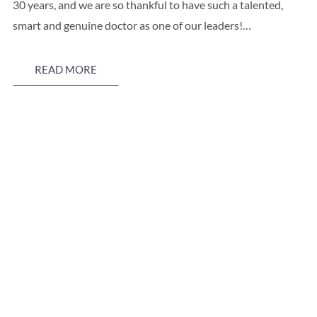
30 years, and we are so thankful to have such a talented,
smart and genuine doctor as one of our leaders!…
READ MORE