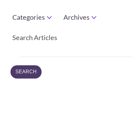
Categories
Archives
Search Articles