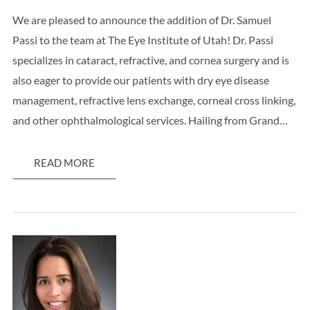
We are pleased to announce the addition of Dr. Samuel
Passi to the team at The Eye Institute of Utah! Dr. Passi
specializes in cataract, refractive, and cornea surgery and is
also eager to provide our patients with dry eye disease
management, refractive lens exchange, corneal cross linking,
and other ophthalmological services. Hailing from Grand…
READ MORE