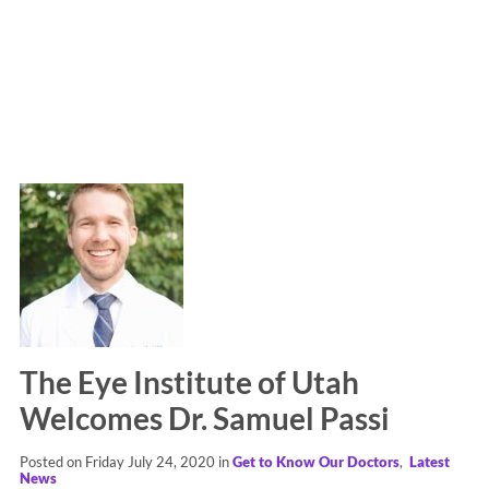
The Eye Institute of Utah
Welcomes Dr. Samuel Passi
Posted on Friday July 24, 2020 in
Get to Know Our Doctors
,
Latest
News