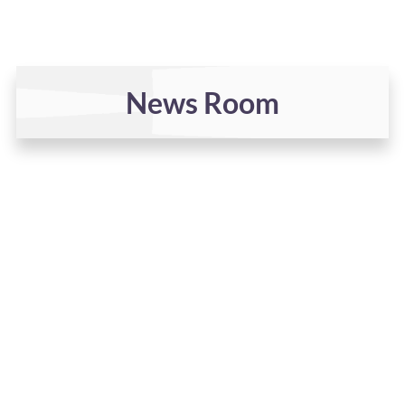
News Room