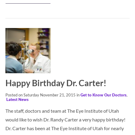
Happy Birthday Dr. Carter!
Posted on Saturday November 21, 2015 in
Get to Know Our Doctors
,
Latest News
The staff, doctors and team at The Eye Institute of Utah
would like to wish Dr. Randy Carter a very happy birthday!
Dr. Carter has been at The Eye Institute of Utah for nearly