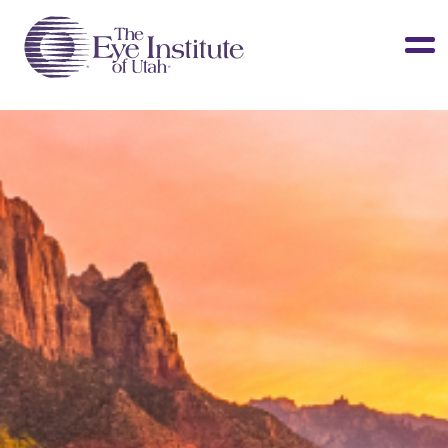
LASIK & Vision Correction
Cataracts
Dry Eye
Other Services
Clinical Studies
About Us
Contact Us
Patient Info
Surgery Center
Doctors Portal