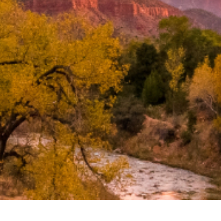
Search
BOOK LASIK CONSULT ONLINE