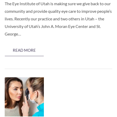
The Eye Institute of Utah is making sure we give back to our
community and provide quality eye care to improve people’s
lives. Recently our practice and two others in Utah – the
University of Utah’s John A. Moran Eye Center and St.
George…
READ MORE