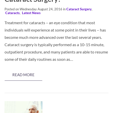
Posted on Wednesday August 24, 2016 in
Cataract Surgery
,
Cataracts
,
Latest News
Treatment for cataracts – an eye condition that most
individuals will experience at some point in their lives – has
become much more advanced over the last several years.
Cataract surgery is typically performed as a 10-15 minute,
outpatient procedure, and many patients are able to resume
some of their daily routines as soon as…
READ MORE