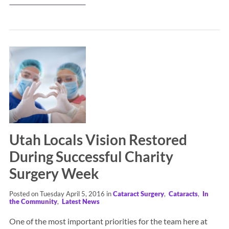
Utah Locals Vision Restored
During Successful Charity
Surgery Week
Posted on Tuesday April 5, 2016 in
Cataract Surgery
,
Cataracts
,
In
the Community
,
Latest News
One of the most important priorities for the team here at