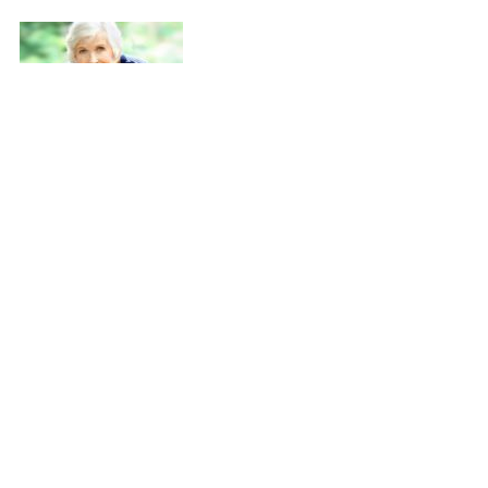
Can Cataract Surgery Help You
Live Longer?
Posted on Tuesday November 5, 2013 in
Cataract Surgery
,
Cataracts
,
Latest News
New study shows that people who undergo cataract surgery
to correct vision impairment live longer. A recent study
indicated that people who suffer from vision loss related to
cataracts that go through with cataract surgery, lower their
long-term mortality risk by 40 percent compared to people