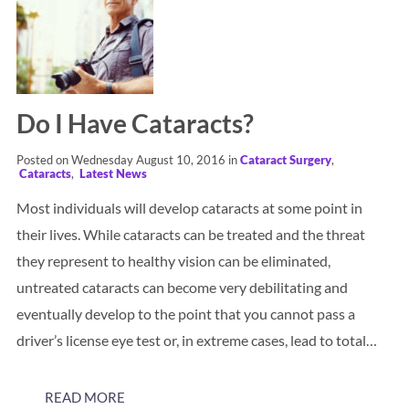
Do I Have Cataracts?
Posted on Wednesday August 10, 2016 in
Cataract Surgery
,
Cataracts
,
Latest News
Most individuals will develop cataracts at some point in
their lives. While cataracts can be treated and the threat
they represent to healthy vision can be eliminated,
untreated cataracts can become very debilitating and
eventually develop to the point that you cannot pass a
driver’s license eye test or, in extreme cases, lead to total…
READ MORE