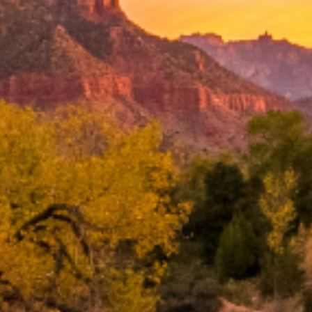
Search
BOOK LASIK CONSULT ONLINE