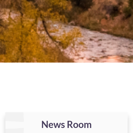
News Room