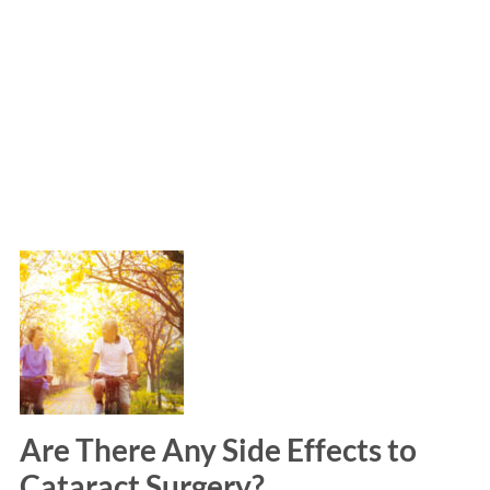
Are There Any Side Effects to
Cataract Surgery?