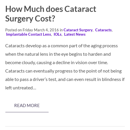
How Much does Cataract
Surgery Cost?
Posted on Friday March 4, 2016 in
Cataract Surgery
,
Cataracts
,
Implantable Contact Lens
,
IOLs
,
Latest News
Cataracts develop as a common part of the aging process
when the natural lens in the eye begins to harden and
become cloudy, causing a decline in vision over time.
Cataracts can eventually progress to the point of not being
able to pass a driver’s test, and can even result in blindness if
left untreated…
READ MORE