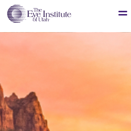
LASIK & Vision Correction
Cataracts
Dry Eye
Other Services
Clinical Studies
About Us
Contact Us
Patient Info
Surgery Center
Doctors Portal