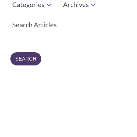
Categories
Archives
Search Articles